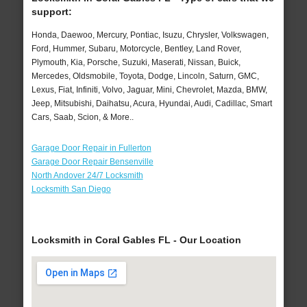
support:
Honda, Daewoo, Mercury, Pontiac, Isuzu, Chrysler, Volkswagen,
Ford, Hummer, Subaru, Motorcycle, Bentley, Land Rover,
Plymouth, Kia, Porsche, Suzuki, Maserati, Nissan, Buick,
Mercedes, Oldsmobile, Toyota, Dodge, Lincoln, Saturn, GMC,
Lexus, Fiat, Infiniti, Volvo, Jaguar, Mini, Chevrolet, Mazda, BMW,
Jeep, Mitsubishi, Daihatsu, Acura, Hyundai, Audi, Cadillac, Smart
Cars, Saab, Scion, & More..
Garage Door Repair in Fullerton
Garage Door Repair Bensenville
North Andover 24/7 Locksmith
Locksmith San Diego
Locksmith in Coral Gables FL - Our Location