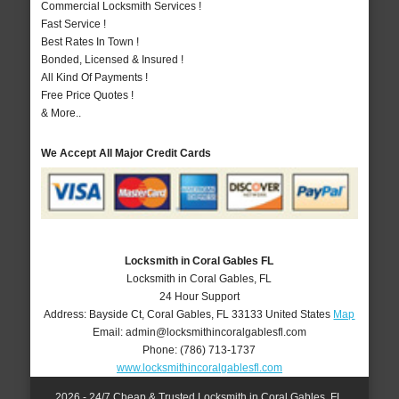
Commercial Locksmith Services !
Fast Service !
Best Rates In Town !
Bonded, Licensed & Insured !
All Kind Of Payments !
Free Price Quotes !
& More..
We Accept All Major Credit Cards
Locksmith in Coral Gables FL
Locksmith in Coral Gables, FL
24 Hour Support
Address:
Bayside Ct
,
Coral Gables
,
FL
33133
United States
Map
Email:
admin@locksmithincoralgablesfl.com
Phone:
(786) 713-1737
www.locksmithincoralgablesfl.com
2026 - 24/7 Cheap & Trusted Locksmith in Coral Gables, FL