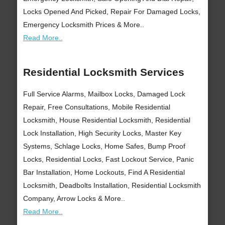
Locks Opened And Picked, Repair For Damaged Locks,
Emergency Locksmith Prices & More..
Read More..
Residential Locksmith Services
Full Service Alarms, Mailbox Locks, Damaged Lock
Repair, Free Consultations, Mobile Residential
Locksmith, House Residential Locksmith, Residential
Lock Installation, High Security Locks, Master Key
Systems, Schlage Locks, Home Safes, Bump Proof
Locks, Residential Locks, Fast Lockout Service, Panic
Bar Installation, Home Lockouts, Find A Residential
Locksmith, Deadbolts Installation, Residential Locksmith
Company, Arrow Locks & More..
Read More..