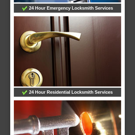
24 Hour Emergency Locksmith Services
24 Hour Residential Locksmith Services