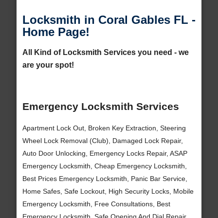
Locksmith in Coral Gables FL -
Home Page!
All Kind of Locksmith Services you need - we
are your spot!
Emergency Locksmith Services
Apartment Lock Out, Broken Key Extraction, Steering
Wheel Lock Removal (Club), Damaged Lock Repair,
Auto Door Unlocking, Emergency Locks Repair, ASAP
Emergency Locksmith, Cheap Emergency Locksmith,
Best Prices Emergency Locksmith, Panic Bar Service,
Home Safes, Safe Lockout, High Security Locks, Mobile
Emergency Locksmith, Free Consultations, Best
Emergency Locksmith, Safe Opening And Dial Repair,