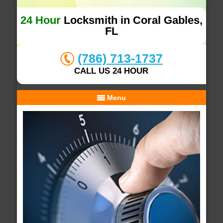
24 Hour
Locksmith in Coral Gables,
FL
(786) 713-1737
CALL US 24 HOUR
Menu