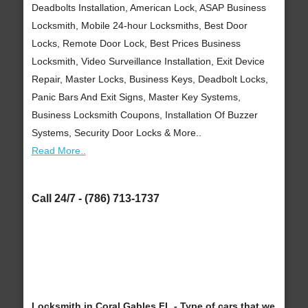
Deadbolts Installation, American Lock, ASAP Business
Locksmith, Mobile 24-hour Locksmiths, Best Door
Locks, Remote Door Lock, Best Prices Business
Locksmith, Video Surveillance Installation, Exit Device
Repair, Master Locks, Business Keys, Deadbolt Locks,
Panic Bars And Exit Signs, Master Key Systems,
Business Locksmith Coupons, Installation Of Buzzer
Systems, Security Door Locks & More..
Read More..
Call 24/7 - (786) 713-1737
Locksmith in Coral Gables FL - Type of cars that we