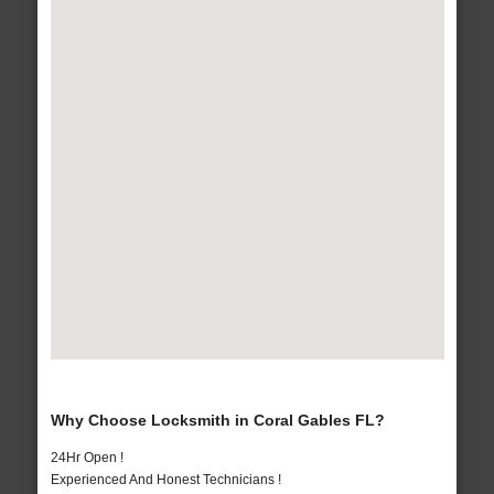
Why Choose Locksmith in Coral Gables FL?
24Hr Open !
Experienced And Honest Technicians !