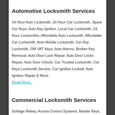
Automotive Locksmith Services
24 Hour Auto Locksmith, 24 Hour Car Locksmith, Spare
Car Keys, Auto Key Ignition, Local Car Locksmith, 24
Hour Locksmiths, Affordable Auto Locksmith, Affordable
Car Locksmith, Auto Mobile Locksmith, Car Key
Locksmith, GM VAT Keys, Auto Alarms, Broken Key
Removal, Auto Door Lock Repair, Auto Door Locks
Repair, Auto Door Unlock, Car Trusted Locksmith, Car
Keys Locksmith Service, Car Ignition Locked, Auto
Ignition Repair & More..
Read More..
Commercial Locksmith Services
Schlage Rekey, Access Control Systems, Master Keys,