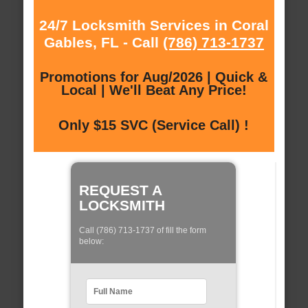
24/7 Locksmith Services in Coral
Gables, FL - Call
(786) 713-1737
Promotions for Aug/2026 | Quick &
Local | We'll Beat Any Price!
Only $15 SVC (Service Call) !
REQUEST A
LOCKSMITH
Call (786) 713-1737 of fill the form
below: