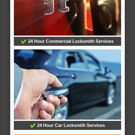
24 Hour Commercial Locksmith Services
24 Hour Car Locksmith Services